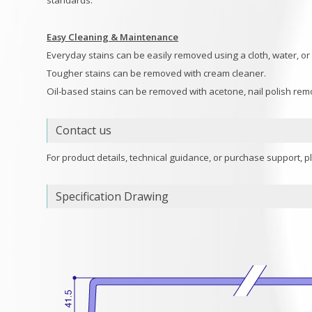
standards.
Easy Cleaning & Maintenance
Everyday stains can be easily removed using a cloth, water, or
Tougher stains can be removed with cream cleaner.
Oil-based stains can be removed with acetone, nail polish remo
Contact us
For product details, technical guidance, or purchase support, p
Specification Drawing