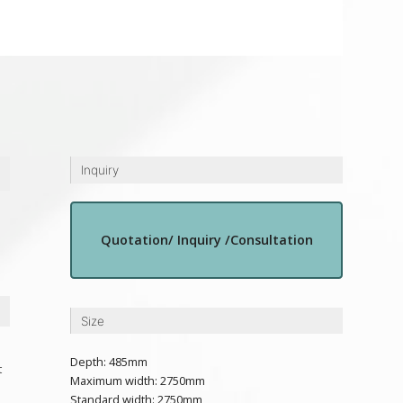
Inquiry
Quotation/ Inquiry /Consultation
Size
Depth: 485mm
t
Maximum width: 2750mm
Standard width: 2750mm