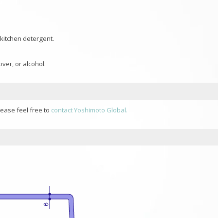
 kitchen detergent.
ver, or alcohol.
lease feel free to
contact Yoshimoto Global.