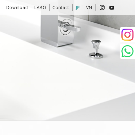
Download
LABO
Contact
JP
VN