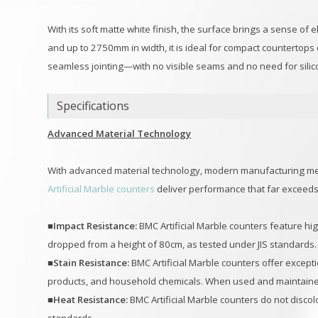
With its soft matte white finish, the surface brings a sense o
and up to 2750mm in width, it is ideal for compact countertops
seamless jointing—with no visible seams and no need for sili
Specifications
Advanced Material Technology
With advanced material technology, modern manufacturing me
Artificial Marble counters
deliver performance that far exceed
■Impact Resistance:
BMC Artificial Marble counters feature hig
dropped from a height of 80cm, as tested under JIS standards.
■Stain Resistance:
BMC Artificial Marble counters offer except
products, and household chemicals. When used and maintained 
■Heat Resistance:
BMC Artificial Marble counters do not disco