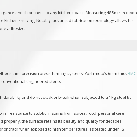
f elegance and cleanliness to any kitchen space. Measuring 485mm in dept
 or kitchen shelving. Notably, advanced fabrication technology allows for
cone adhesive.
thods, and precision press-forming systems, Yoshimoto’s 6mm-thick
BMC
s conventional engineered stone.
h durability and do not crack or break when subjected to a 1kg steel ball
ional resistance to stubborn stains from spices, food, personal care
properly, the surface retains its beauty and quality for decades.
lor or crack when exposed to high temperatures, as tested under JIS