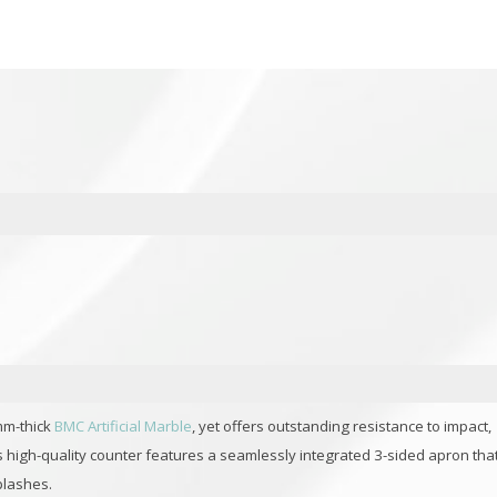
mm-thick
BMC Artificial Marble
, yet offers outstanding resistance to impact,
is high-quality counter features a seamlessly integrated 3-sided apron tha
plashes.