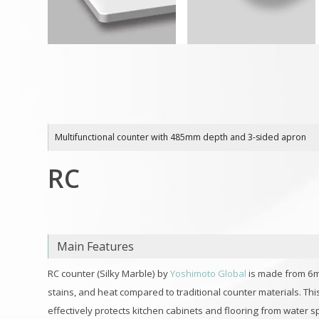
Multifunctional counter with 485mm depth and 3-sided apron
RC
Main Features
RC counter (Silky Marble) by
Yoshimoto Global
is made from 6
stains, and heat compared to traditional counter materials. Th
effectively protects kitchen cabinets and flooring from water s