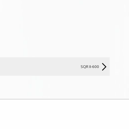
SQR II-600