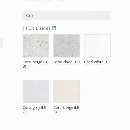
h
Color
FORTE series
Coral beige (LE
Forte claire (TK)
Coral white (TJ)
B)
Coral grey (LE
Coral beige (LE
G)
B)