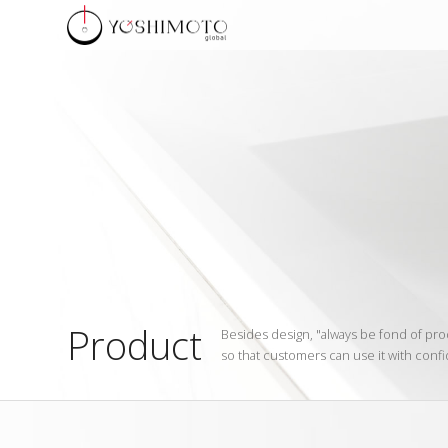
Product
Besides design, "always be fond of pro
so that customers can use it with confi