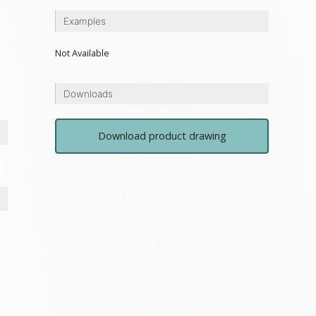
Examples
Not Available
Downloads
Download product drawing