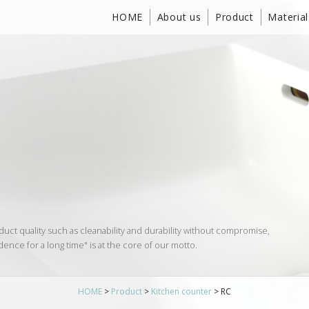
HOME
About us
Product
Material
duct quality such as cleanability and durability without compromise,
dence for a long time" is at the core of our motto.
HOME
>
Product
>
Kitchen counter
>
RC