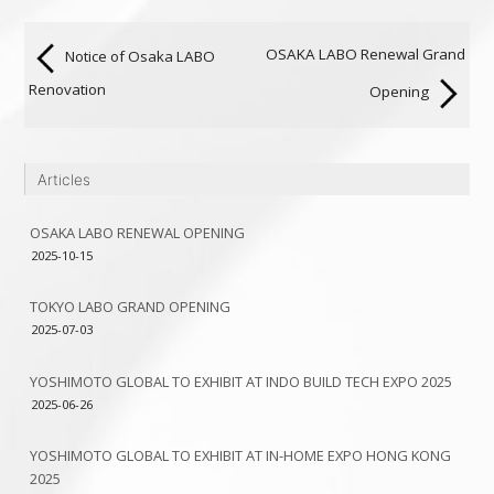
OSAKA LABO Renewal Grand
Notice of Osaka LABO
Renovation
Opening
Articles
OSAKA LABO RENEWAL OPENING
2025-10-15
TOKYO LABO GRAND OPENING
2025-07-03
YOSHIMOTO GLOBAL TO EXHIBIT AT INDO BUILD TECH EXPO 2025
2025-06-26
YOSHIMOTO GLOBAL TO EXHIBIT AT IN-HOME EXPO HONG KONG
2025