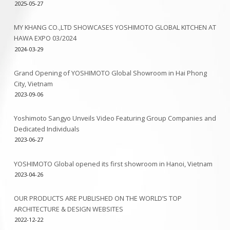
2025-05-27
MY KHANG CO.,LTD SHOWCASES YOSHIMOTO GLOBAL KITCHEN AT
HAWA EXPO 03/2024
2024-03-29
Grand Opening of YOSHIMOTO Global Showroom in Hai Phong
City, Vietnam
2023-09-06
Yoshimoto Sangyo Unveils Video Featuring Group Companies and
Dedicated Individuals
2023-06-27
YOSHIMOTO Global opened its first showroom in Hanoi, Vietnam
2023-04-26
OUR PRODUCTS ARE PUBLISHED ON THE WORLD’S TOP
ARCHITECTURE & DESIGN WEBSITES
2022-12-22