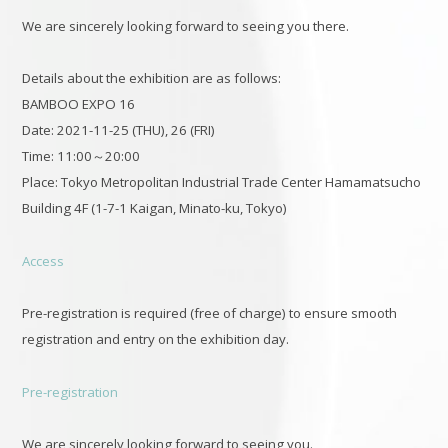
We are sincerely looking forward to seeing you there.
Details about the exhibition are as follows:
BAMBOO EXPO 16
Date: 2021-11-25 (THU), 26 (FRI)
Time: 11:00～20:00
Place: Tokyo Metropolitan Industrial Trade Center Hamamatsucho
Building 4F (1-7-1 Kaigan, Minato-ku, Tokyo)
Access
Pre-registration is required (free of charge) to ensure smooth
registration and entry on the exhibition day.
Pre-registration
We are sincerely looking forward to seeing you.