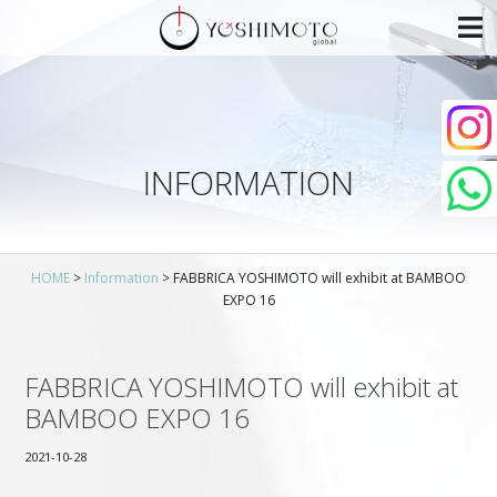
INFORMATION
HOME
>
Information
>
FABBRICA YOSHIMOTO will exhibit at BAMBOO
EXPO 16
FABBRICA YOSHIMOTO will exhibit at
BAMBOO EXPO 16
2021-10-28