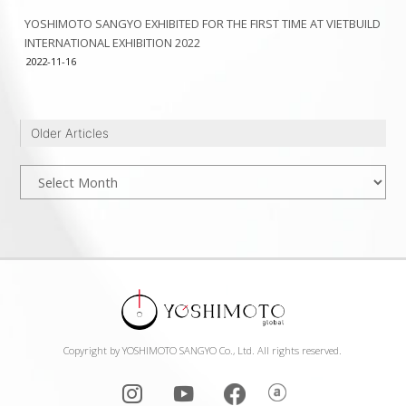
YOSHIMOTO SANGYO EXHIBITED FOR THE FIRST TIME AT VIETBUILD
INTERNATIONAL EXHIBITION 2022
2022-11-16
Older Articles
Older
Articles
Copyright by YOSHIMOTO SANGYO Co., Ltd. All rights reserved.